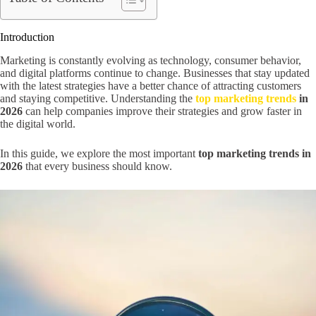
Introduction
Marketing is constantly evolving as technology, consumer behavior,
and digital platforms continue to change. Businesses that stay updated
with the latest strategies have a better chance of attracting customers
and staying competitive. Understanding the
top marketing trends
in
2026
can help companies improve their strategies and grow faster in
the digital world.
In this guide, we explore the most important
top marketing trends in
2026
that every business should know.