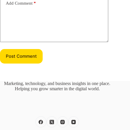
Add Comment
*
Post Comment
Marketing, technology, and business insights in one place.
Helping you grow smarter in the digital world.