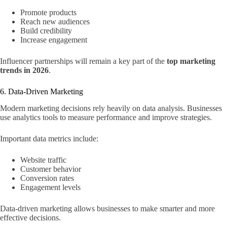
Promote products
Reach new audiences
Build credibility
Increase engagement
Influencer partnerships will remain a key part of the
top marketing
trends in 2026
.
6. Data-Driven Marketing
Modern marketing decisions rely heavily on data analysis. Businesses
use analytics tools to measure performance and improve strategies.
Important data metrics include:
Website traffic
Customer behavior
Conversion rates
Engagement levels
Data-driven marketing allows businesses to make smarter and more
effective decisions.