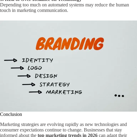
Depending too much on automated systems may reduce the human
touch in marketing communication.
Conclusion
Marketing strategies are evolving rapidly as new technologies and
consumer expectations continue to change. Businesses that stay
informed about the
top marketing trends in 2026
can adapt their