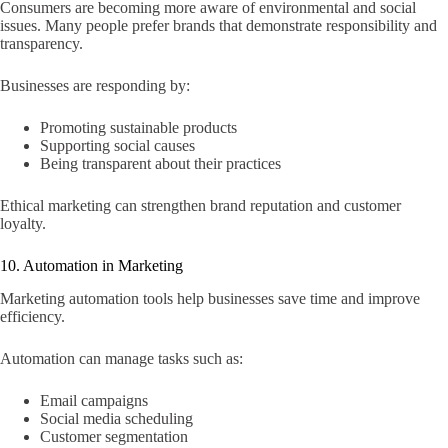
Consumers are becoming more aware of environmental and social
issues. Many people prefer brands that demonstrate responsibility and
transparency.
Businesses are responding by:
Promoting sustainable products
Supporting social causes
Being transparent about their practices
Ethical marketing can strengthen brand reputation and customer
loyalty.
10. Automation in Marketing
Marketing automation tools help businesses save time and improve
efficiency.
Automation can manage tasks such as:
Email campaigns
Social media scheduling
Customer segmentation