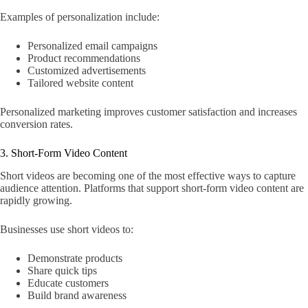
Examples of personalization include:
Personalized email campaigns
Product recommendations
Customized advertisements
Tailored website content
Personalized marketing improves customer satisfaction and increases
conversion rates.
3. Short-Form Video Content
Short videos are becoming one of the most effective ways to capture
audience attention. Platforms that support short-form video content are
rapidly growing.
Businesses use short videos to:
Demonstrate products
Share quick tips
Educate customers
Build brand awareness