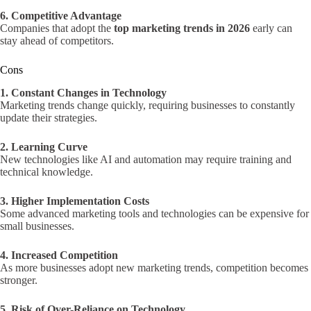
6. Competitive Advantage
Companies that adopt the
top marketing trends in 2026
early can
stay ahead of competitors.
Cons
1. Constant Changes in Technology
Marketing trends change quickly, requiring businesses to constantly
update their strategies.
2. Learning Curve
New technologies like AI and automation may require training and
technical knowledge.
3. Higher Implementation Costs
Some advanced marketing tools and technologies can be expensive for
small businesses.
4. Increased Competition
As more businesses adopt new marketing trends, competition becomes
stronger.
5. Risk of Over-Reliance on Technology