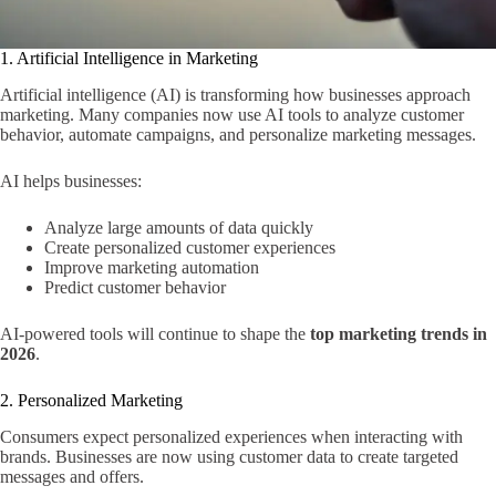
1. Artificial Intelligence in Marketing
Artificial intelligence (AI) is transforming how businesses approach
marketing. Many companies now use AI tools to analyze customer
behavior, automate campaigns, and personalize marketing messages.
AI helps businesses:
Analyze large amounts of data quickly
Create personalized customer experiences
Improve marketing automation
Predict customer behavior
AI-powered tools will continue to shape the
top marketing trends in
2026
.
2. Personalized Marketing
Consumers expect personalized experiences when interacting with
brands. Businesses are now using customer data to create targeted
messages and offers.