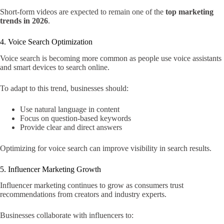
Short-form videos are expected to remain one of the
top marketing
trends in 2026
.
4. Voice Search Optimization
Voice search is becoming more common as people use voice assistants
and smart devices to search online.
To adapt to this trend, businesses should:
Use natural language in content
Focus on question-based keywords
Provide clear and direct answers
Optimizing for voice search can improve visibility in search results.
5. Influencer Marketing Growth
Influencer marketing continues to grow as consumers trust
recommendations from creators and industry experts.
Businesses collaborate with influencers to: