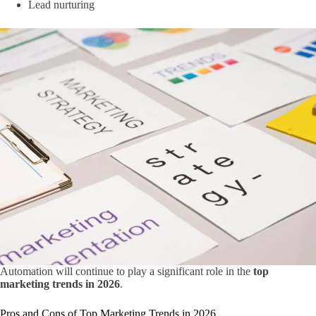
Lead nurturing
Automation will continue to play a significant role in the
top
marketing trends in 2026
.
Pros and Cons of Top Marketing Trends in 2026