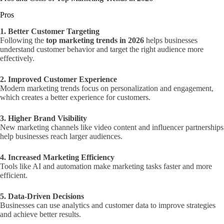
Pros
1. Better Customer Targeting
Following the
top marketing trends in 2026
helps businesses
understand customer behavior and target the right audience more
effectively.
2. Improved Customer Experience
Modern marketing trends focus on personalization and engagement,
which creates a better experience for customers.
3. Higher Brand Visibility
New marketing channels like video content and influencer partnerships
help businesses reach larger audiences.
4. Increased Marketing Efficiency
Tools like AI and automation make marketing tasks faster and more
efficient.
5. Data-Driven Decisions
Businesses can use analytics and customer data to improve strategies
and achieve better results.