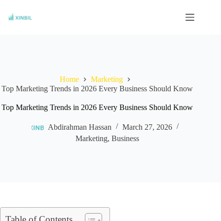
Skip
to
content
Home
Marketing
Top Marketing Trends in 2026 Every Business Should Know
Top Marketing Trends in 2026 Every Business Should Know
Abdirahman Hassan
March 27, 2026
Marketing
,
Business
Table of Contents