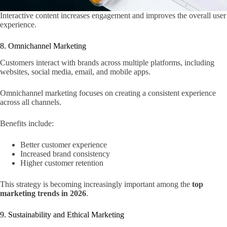
Interactive content increases engagement and improves the overall user
experience.
8. Omnichannel Marketing
Customers interact with brands across multiple platforms, including
websites, social media, email, and mobile apps.
Omnichannel marketing focuses on creating a consistent experience
across all channels.
Benefits include:
Better customer experience
Increased brand consistency
Higher customer retention
This strategy is becoming increasingly important among the
top
marketing trends in 2026
.
9. Sustainability and Ethical Marketing