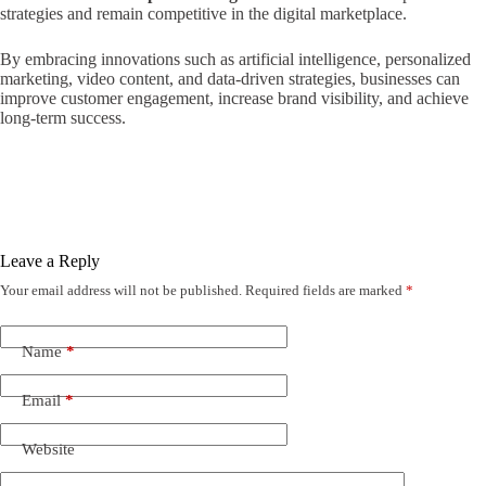
strategies and remain competitive in the digital marketplace.
By embracing innovations such as artificial intelligence, personalized
marketing, video content, and data-driven strategies, businesses can
improve customer engagement, increase brand visibility, and achieve
long-term success.
Leave a Reply
Your email address will not be published.
Required fields are marked
*
Name
*
Email
*
Website