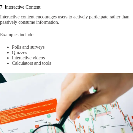
7. Interactive Content
Interactive content encourages users to actively participate rather than
passively consume information.
Examples include:
Polls and surveys
Quizzes
Interactive videos
Calculators and tools