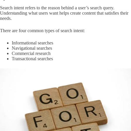
Search intent refers to the reason behind a user’s search query.
Understanding what users want helps create content that satisfies their
needs.
There are four common types of search intent:
Informational searches
Navigational searches
Commercial research
Transactional searches