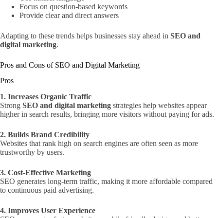
Focus on question-based keywords
Provide clear and direct answers
Adapting to these trends helps businesses stay ahead in
SEO and
digital marketing
.
Pros and Cons of SEO and Digital Marketing
Pros
1. Increases Organic Traffic
Strong
SEO and digital marketing
strategies help websites appear
higher in search results, bringing more visitors without paying for ads.
2. Builds Brand Credibility
Websites that rank high on search engines are often seen as more
trustworthy by users.
3. Cost-Effective Marketing
SEO generates long-term traffic, making it more affordable compared
to continuous paid advertising.
4. Improves User Experience