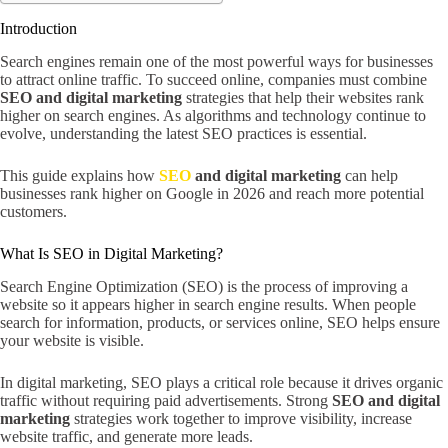
Introduction
Search engines remain one of the most powerful ways for businesses
to attract online traffic. To succeed online, companies must combine
SEO and digital marketing
strategies that help their websites rank
higher on search engines. As algorithms and technology continue to
evolve, understanding the latest SEO practices is essential.
This guide explains how
SEO
and digital marketing
can help
businesses rank higher on Google in 2026 and reach more potential
customers.
What Is SEO in Digital Marketing?
Search Engine Optimization (SEO) is the process of improving a
website so it appears higher in search engine results. When people
search for information, products, or services online, SEO helps ensure
your website is visible.
In digital marketing, SEO plays a critical role because it drives organic
traffic without requiring paid advertisements. Strong
SEO and digital
marketing
strategies work together to improve visibility, increase
website traffic, and generate more leads.