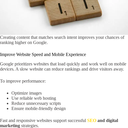
Creating content that matches search intent improves your chances of
ranking higher on Google.
Improve Website Speed and Mobile Experience
Google prioritizes websites that load quickly and work well on mobile
devices. A slow website can reduce rankings and drive visitors away.
To improve performance:
Optimize images
Use reliable web hosting
Reduce unnecessary scripts
Ensure mobile-friendly design
Fast and responsive websites support successful
SEO
and digital
marketing
strategies.