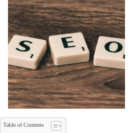
Table of Contents