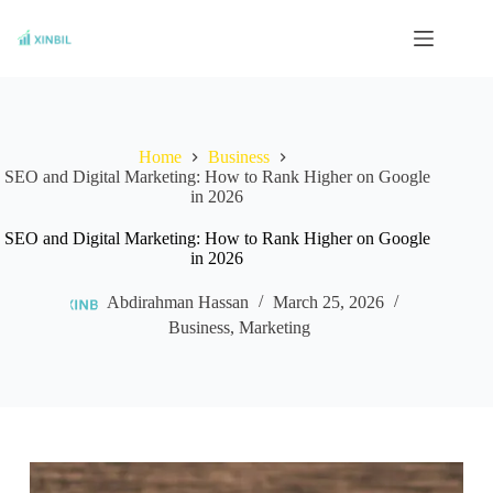
Skip
to
content
Home
Business
SEO and Digital Marketing: How to Rank Higher on Google
in 2026
SEO and Digital Marketing: How to Rank Higher on Google
in 2026
Abdirahman Hassan
March 25, 2026
Business
,
Marketing