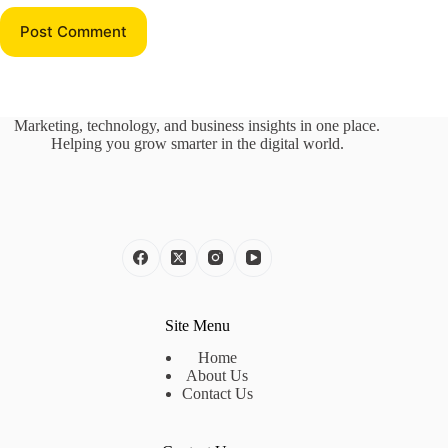
Post Comment
Marketing, technology, and business insights in one place.
Helping you grow smarter in the digital world.
Site Menu
Home
About Us
Contact Us