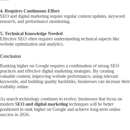
4. Requires Continuous Effort
SEO and digital marketing require regular content updates, keyword
research, and performance monitoring.
5. Technical Knowledge Needed
Effective SEO often requires understanding technical aspects like
website optimization and analytics.
Conclusion
Ranking higher on Google requires a combination of strong SEO
practices and effective digital marketing strategies. By creating
valuable content, improving website performance, using relevant
keywords, and building quality backlinks, businesses can increase their
visibility online.
As search technology continues to evolve, businesses that focus on
modern
SEO and digital marketing
techniques will be better
positioned to rank higher on Google and achieve long-term online
success in 2026.