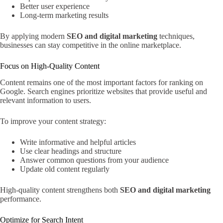
Better user experience
Long-term marketing results
By applying modern
SEO and digital marketing
techniques,
businesses can stay competitive in the online marketplace.
Focus on High-Quality Content
Content remains one of the most important factors for ranking on
Google. Search engines prioritize websites that provide useful and
relevant information to users.
To improve your content strategy:
Write informative and helpful articles
Use clear headings and structure
Answer common questions from your audience
Update old content regularly
High-quality content strengthens both
SEO and digital marketing
performance.
Optimize for Search Intent