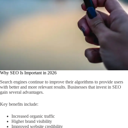
Why SEO Is Important in 2026
Search engines continue to improve their algorithms to provide users
with better and more relevant results. Businesses that invest in SEO
gain several advantages.
Key benefits include:
Increased organic traffic
Higher brand visibility
Improved website credibility