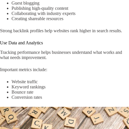
Guest blogging
Publishing high-quality content
Collaborating with industry experts
Creating shareable resources
Strong backlink profiles help websites rank higher in search results.
Use Data and Analytics
Tracking performance helps businesses understand what works and
what needs improvement.
Important metrics include:
Website traffic
Keyword rankings
Bounce rate
Conversion rates