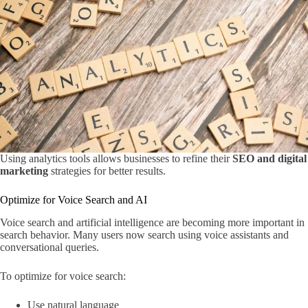
Using analytics tools allows businesses to refine their
SEO and digital
marketing
strategies for better results.
Optimize for Voice Search and AI
Voice search and artificial intelligence are becoming more important in
search behavior. Many users now search using voice assistants and
conversational queries.
To optimize for voice search:
Use natural language