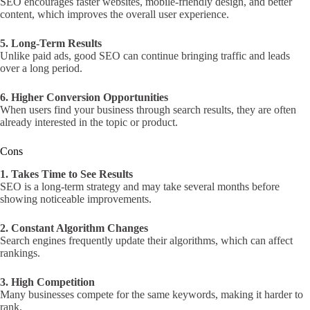
SEO encourages faster websites, mobile-friendly design, and better
content, which improves the overall user experience.
5. Long-Term Results
Unlike paid ads, good SEO can continue bringing traffic and leads
over a long period.
6. Higher Conversion Opportunities
When users find your business through search results, they are often
already interested in the topic or product.
Cons
1. Takes Time to See Results
SEO is a long-term strategy and may take several months before
showing noticeable improvements.
2. Constant Algorithm Changes
Search engines frequently update their algorithms, which can affect
rankings.
3. High Competition
Many businesses compete for the same keywords, making it harder to
rank.