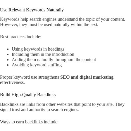
Use Relevant Keywords Naturally
Keywords help search engines understand the topic of your content.
However, they must be used naturally within the text.
Best practices include:
Using keywords in headings
Including them in the introduction
Adding them naturally throughout the content
Avoiding keyword stuffing
Proper keyword use strengthens
SEO and digital marketing
effectiveness.
Build High-Quality Backlinks
Backlinks are links from other websites that point to your site. They
signal trust and authority to search engines.
Ways to earn backlinks include: