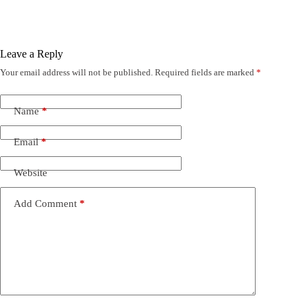
Leave a Reply
Your email address will not be published.
Required fields are marked
*
Name
*
Email
*
Website
Add Comment
*